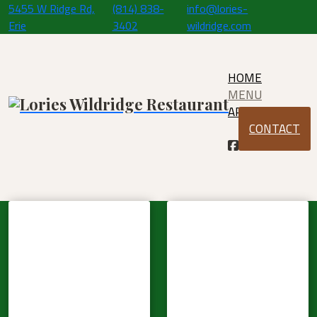
5455 W Ridge Rd,
(814) 838-
info@lories-
Erie
3402
wildridge.com
HOME
MENU
APPLY
CONTACT