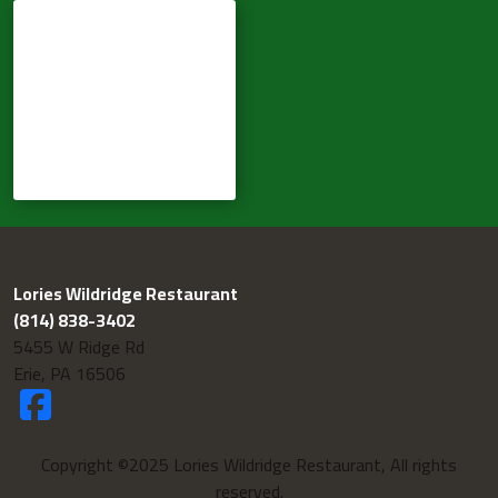
Lories Wildridge Restaurant
(814) 838-3402
5455 W Ridge Rd
Erie, PA 16506
Copyright ©2025 Lories Wildridge Restaurant, All rights
reserved.